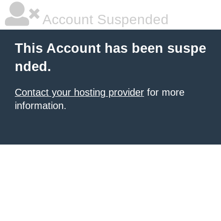
Account Suspended
This Account has been suspe
nded.
Contact your hosting provider
for more
information.